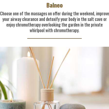
Balneo
Choose one of the massages on offer during the weekend, improve
your airway clearance and detoxify your body in the salt cave or
enjoy chromotherapy overlooking the garden in the private
whirlpool with chromotherapy.