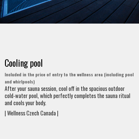
Cooling pool
Included in the price of entry to the wellness area (including pool
and whirlpools)
After your sauna session, cool off in the spacious outdoor
cold-water pool, which perfectly completes the sauna ritual
and cools your body.
| Wellness Czech Canada |