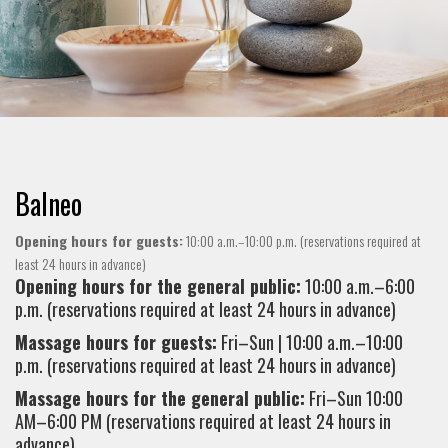
Balneo
Opening hours for guests:
10:00 a.m.–10:00 p.m. (reservations required at
least 24 hours in advance)
Opening hours for the general public:
10:00 a.m.–6:00
p.m. (reservations required at least 24 hours in advance)
Massage hours for guests:
Fri–Sun | 10:00 a.m.–10:00
p.m. (reservations required at least 24 hours in advance)
Massage hours for the general public:
Fri–Sun 10:00
AM–6:00 PM (reservations required at least 24 hours in
advance)