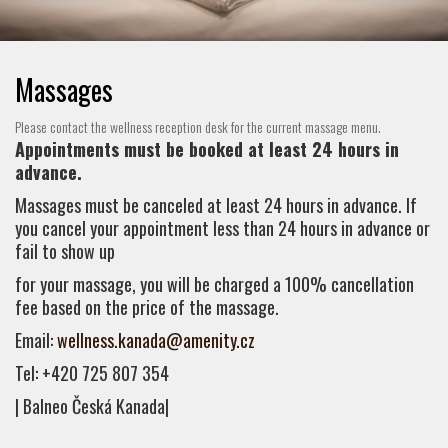
Massages
Please contact the wellness reception desk for the current massage menu.
Appointments must be booked at least 24 hours in
advance.
Massages must be canceled at least 24 hours in advance. If
you cancel your appointment less than 24 hours in advance or
fail to show up
for your massage, you will be charged a 100% cancellation
fee based on the price of the massage.
Email:
wellness.kanada@amenity.cz
Tel: +420 725 807 354
| Balneo Česká Kanada|