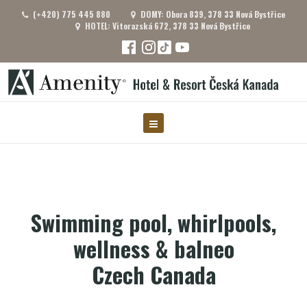
(+420) 775 445 880
DOMY: Obora 839, 378 33 Nová Bystřice
HOTEL: Vitorazská 672, 378 33 Nová Bystřice
Swimming pool, whirlpools,
wellness & balneo
Czech Canada