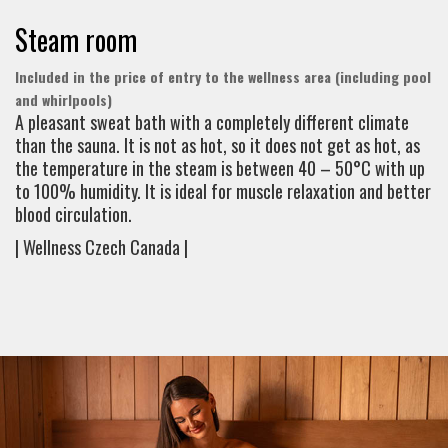
Steam room
Included in the price of entry to the wellness area (including pool
and whirlpools)
A pleasant sweat bath with a completely different climate
than the sauna. It is not as hot, so it does not get as hot, as
the temperature in the steam is between 40 – 50°C with up
to 100% humidity. It is ideal for muscle relaxation and better
blood circulation.
| Wellness Czech Canada |