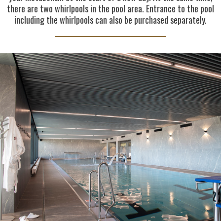
there are two whirlpools in the pool area. Entrance to the pool
including the whirlpools can also be purchased separately.