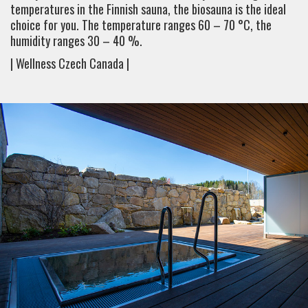
temperatures in the Finnish sauna, the biosauna is the ideal
choice for you. The temperature ranges 60 – 70 °C, the
humidity ranges 30 – 40 %.
| Wellness Czech Canada |