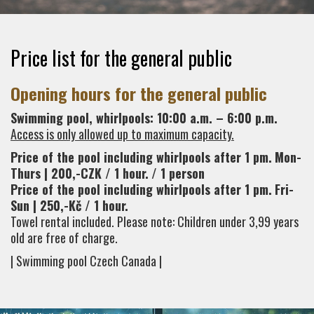
Price list for the general public
Opening hours for the general public
Swimming pool, whirlpools: 10:00 a.m. – 6:00 p.m.
Access is only allowed up to maximum capacity.
Price of the pool including whirlpools after 1 pm.
Mon-
Thurs | 200,-CZK / 1 hour.
/ 1 person
Price of the pool including whirlpools after 1 pm.
Fri-
Sun | 250,-Kč / 1 hour.
Towel rental included. Please note: Children under 3,99 years
old are free of charge.
| Swimming pool Czech Canada |