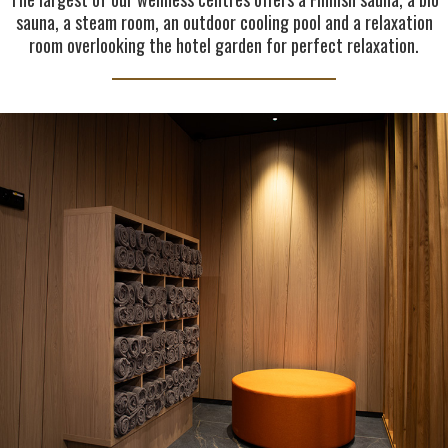
sauna, a steam room, an outdoor cooling pool and a relaxation
room overlooking the hotel garden for perfect relaxation.