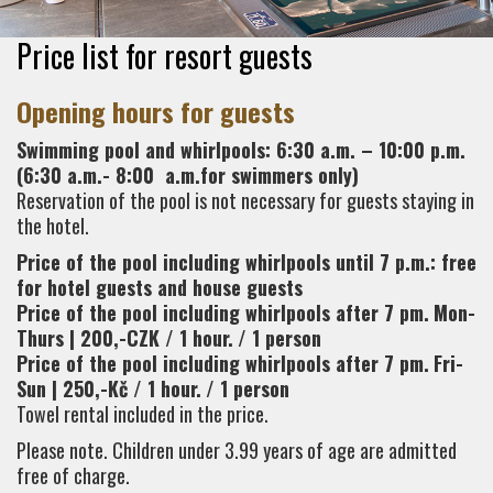
Price list for resort guests
Opening hours for guests
Swimming pool and whirlpools: 6:30 a.m. – 10:00 p.m.
(6:30 a.m.- 8:00 a.m.for swimmers only)
Reservation of the pool is not necessary for guests staying in
the hotel.
Price of the pool including whirlpools until 7 p.m.: free
for hotel guests and house guests
Price of the pool including whirlpools after 7 pm.
Mon-
Thurs | 200,-CZK / 1 hour.
/ 1 person
Price of the pool including whirlpools after 7 pm.
Fri-
Sun | 250,-Kč / 1 hour.
/ 1 person
Towel rental included in the price.
Please note. Children under 3.99 years of age are admitted
free of charge.