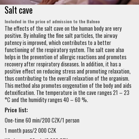
Salt cave
Included in the price of admission to the Balneo
The effects of the salt cave on the human body are very
positive. By inhaling the fine salt particles, the airway
patency is improved, which contributes to a better
functioning of the respiratory system. The salt cave also
helps in the prevention of allergic reactions and promotes
recovery after respiratory diseases. In addition, it has a
positive effect on reducing stress and promoting relaxation,
thus contributing to the overall relaxation of the organism.
This method also promotes oxygenation of the body and aids
detoxification. The temperature in the cave ranges 21 – 23
°C and the humidity ranges 40 – 60 %.
Price list:
One-time 60 min/200 CZK/1 person
1 month pass/2 000 CZK