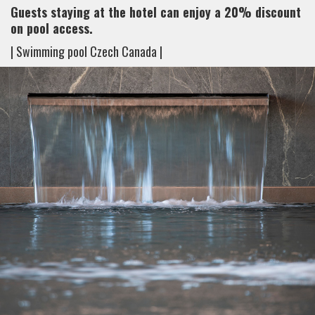
Guests staying at the hotel can enjoy a 20% discount
on pool access.
| Swimming pool Czech Canada |