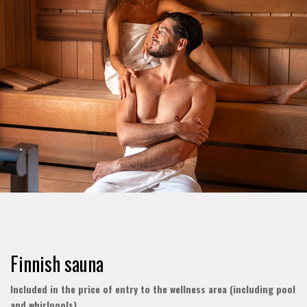
Finnish sauna
Included in the price of entry to the wellness area (including pool
and whirlpools)