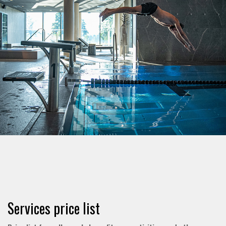
Services price list