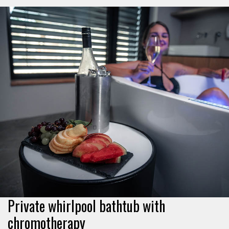
Private whirlpool bathtub with
chromotherapy