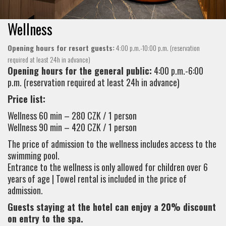
Wellness
Opening hours for resort guests:
4:00 p.m.-10:00 p.m. (reservation
required at least 24h in advance)
Opening hours for the general public:
4:00 p.m.-6:00
p.m. (reservation required at least 24h in advance)
Price list:
Wellness 60 min – 280 CZK / 1 person
Wellness 90 min – 420 CZK / 1 person
The price of admission to the wellness includes access to the
swimming pool.
Entrance to the wellness is only allowed for children over 6
years of age | Towel rental is included in the price of
admission.
Guests staying at the hotel can enjoy a 20% discount
on entry to the spa.