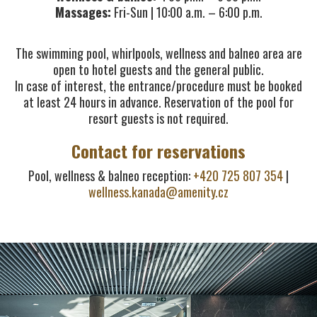
Massages:
Fri-Sun | 10:00 a.m. – 6:00 p.m.
The swimming pool, whirlpools, wellness and balneo area are
open to hotel guests and the general public.
In case of interest, the entrance/procedure must be booked
at least 24 hours in advance. Reservation of the pool for
resort guests is not required.
Contact for reservations
Pool, wellness & balneo reception:
+420 725 807 354
|
wellness.kanada@amenity.cz