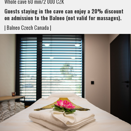
Whole cave 60 min/2 000 CZK
Guests staying in the cave can enjoy a 20% discount
on admission to the Balneo (not valid for massages).
| Balneo Czech Canada |