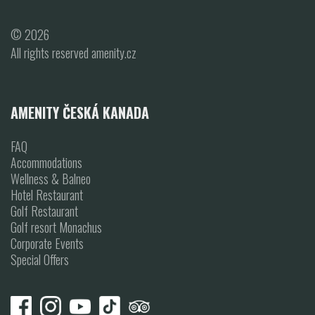
© 2026
All rights reserved amenity.cz
AMENITY ČESKÁ KANADA
FAQ
Accommodations
Wellness & Balneo
Hotel Restaurant
Golf Restaurant
Golf resort Monachus
Corporate Events
Special Offers