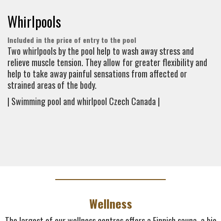
Whirlpools
Included in the price of entry to the pool
Two whirlpools by the pool help to wash away stress and
relieve muscle tension. They allow for greater flexibility and
help to take away painful sensations from affected or
strained areas of the body.
| Swimming pool and whirlpool Czech Canada |
Wellness
The largest of our wellness centres offers a Finnish sauna, a bio