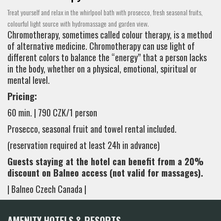
Treat yourself and relax in the whirlpool bath with prosecco, fresh seasonal fruits,
colourful light source with hydromassage and garden view.
Chromotherapy, sometimes called colour therapy, is a method
of alternative medicine. Chromotherapy can use light of
different colors to balance the “energy” that a person lacks
in the body, whether on a physical, emotional, spiritual or
mental level.
Pricing:
60 min. | 790 CZK/1 person
Prosecco, seasonal fruit and towel rental included.
(reservation required at least 24h in advance)
Guests staying at the hotel can benefit from a 20%
discount on Balneo access (not valid for massages).
| Balneo Czech Canada |
AMENITY HOTELS & RESORTS