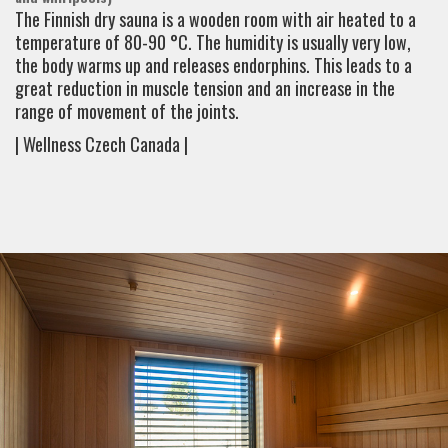
The Finnish dry sauna is a wooden room with air heated to a
temperature of 80-90 °C. The humidity is usually very low,
the body warms up and releases endorphins. This leads to a
great reduction in muscle tension and an increase in the
range of movement of the joints.
| Wellness Czech Canada |