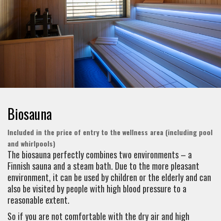
Biosauna
Included in the price of entry to the wellness area (including pool
and whirlpools)
The biosauna perfectly combines two environments – a
Finnish sauna and a steam bath. Due to the more pleasant
environment, it can be used by children or the elderly and can
also be visited by people with high blood pressure to a
reasonable extent.
So if you are not comfortable with the dry air and high