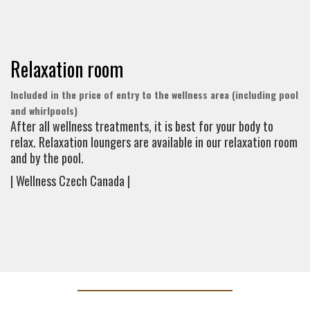
Relaxation room
Included in the price of entry to the wellness area (including pool
and whirlpools)
After all wellness treatments, it is best for your body to
relax. Relaxation loungers are available in our relaxation room
and by the pool.
| Wellness Czech Canada |