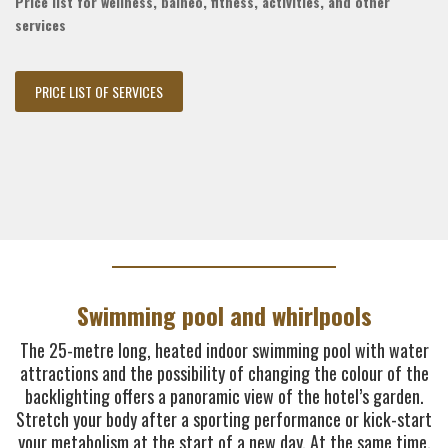
Price list for wellness, balneo, fitness, activities, and other
services
PRICE LIST OF SERVICES
Swimming pool and whirlpools
The 25-metre long, heated indoor swimming pool with water
attractions and the possibility of changing the colour of the
backlighting offers a panoramic view of the hotel’s garden.
Stretch your body after a sporting performance or kick-start
your metabolism at the start of a new day. At the same time,