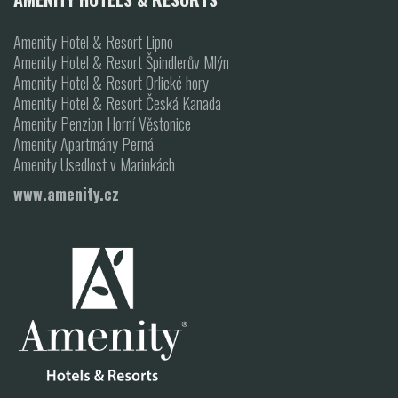
Amenity Hotel & Resort Lipno
Amenity Hotel & Resort Špindlerův Mlýn
Amenity Hotel & Resort Orlické hory
Amenity Hotel & Resort Česká Kanada
Amenity Penzion Horní Věstonice
Amenity Apartmány Perná
Amenity Usedlost v Marinkách
www.amenity.cz