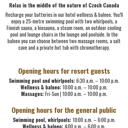
Relax in the middle of the nature of Czech Canada
Recharge your batteries in our hotel wellness & balneo. You’ll
enjoy a 25-metre swimming pool with two whirlpools, a
Finnish sauna, a biosauna, a steam room, an outdoor cooling
pool and lounge chairs in the lounge and poolside. In the
balneo you can choose between two massage rooms, a salt
cave and a private hot tub with chromotherapy.
Opening hours for resort guests
Swimming pool and whirlpools:
6:30 a.m. – 10:00 p.m.
Wellness & balneo:
10:00 a.m. – 10:00 p.m.
Massages:
Fri-Sun | 10:00 a.m. – 10:00 p.m.
Opening hours for the general public
Swimming pool, whirlpools:
10:00 a.m. – 6:00 p.m.
Wellness & balneo:
4:00 p.m. – 6:00 p.m.