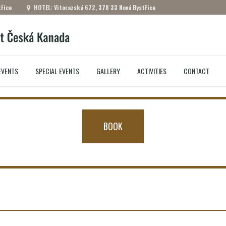
řice
HOTEL: Vitorazská 672, 378 33 Nová Bystřice
EVENTS
SPECIAL EVENTS
GALLERY
ACTIVITIES
CONTACT
BOOK