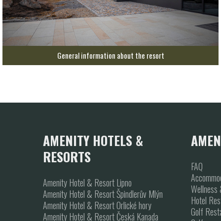
General information about the resort
AMENITY HOTELS &
AMEN
RESORTS
FAQ
Accommod
Amenity Hotel & Resort Lipno
Wellness 
Amenity Hotel & Resort Špindlerův Mlýn
Hotel Res
Amenity Hotel & Resort Orlické hory
Golf Rest
Amenity Hotel & Resort Česká Kanada